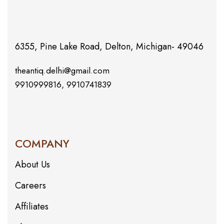
6355, Pine Lake Road, Delton, Michigan- 49046
theantiq.delhi@gmail.com
9910999816, 9910741839
COMPANY
About Us
Careers
Affiliates