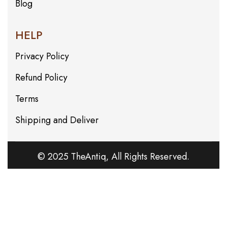
Blog
HELP
Privacy Policy
Refund Policy
Terms
Shipping and Deliver
© 2025 TheAntiq, All Rights Reserved.