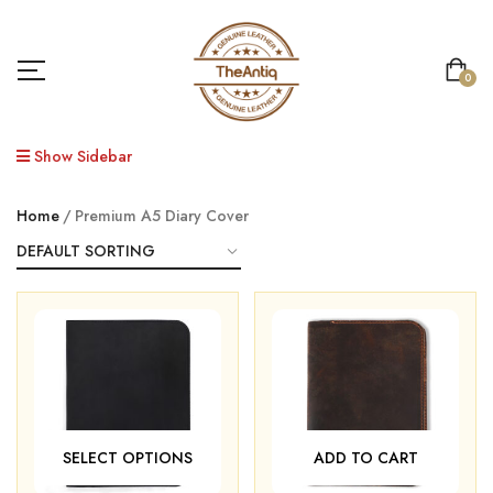
0
Show Sidebar
Home
Premium A5 Diary Cover
SELECT OPTIONS
ADD TO CART