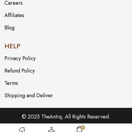
Careers
Affiliates
Blog
HELP
Privacy Policy
Refund Policy
Terms
Shipping and Deliver
© 2025 TheAntiq, All Rights Reserved.
0