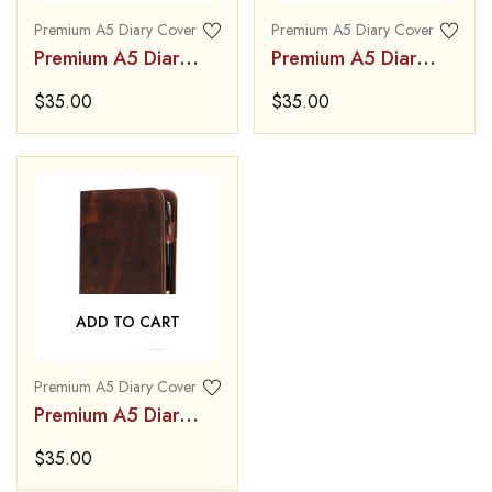
Premium A5 Diary Cover
Premium A5 Diary Cover
Premium A5 Diary
Premium A5 Diary
Cover
Cover
$
35.00
$
35.00
ADD TO CART
Premium A5 Diary Cover
Premium A5 Diary
Cover
$
35.00