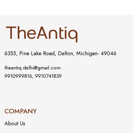
6355, Pine Lake Road, Delton, Michigan- 49046
theantiq.delhi@gmail.com
9910999816, 9910741839
COMPANY
About Us