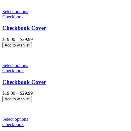
Select options
Checkbook
Checkbook Cover
Price
$
19.00
–
$
29.99
range:
Add to wishlist
$19.00
through
$29.99
Select options
Checkbook
Checkbook Cover
Price
$
19.00
–
$
29.99
range:
Add to wishlist
$19.00
through
$29.99
Select options
Checkbook