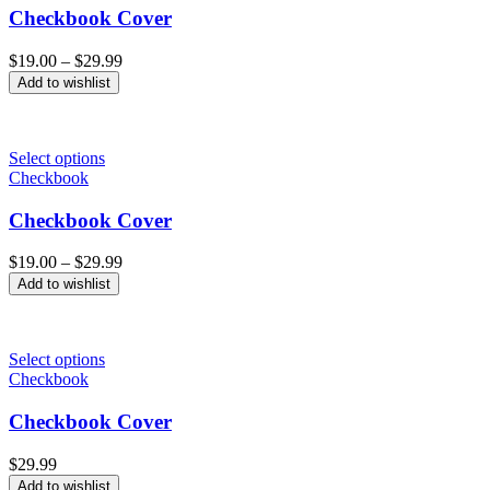
Checkbook Cover
Price
$
19.00
–
$
29.99
range:
Add to wishlist
$19.00
through
$29.99
Select options
Checkbook
Checkbook Cover
Price
$
19.00
–
$
29.99
range:
Add to wishlist
$19.00
through
$29.99
Select options
Checkbook
Checkbook Cover
$
29.99
Add to wishlist