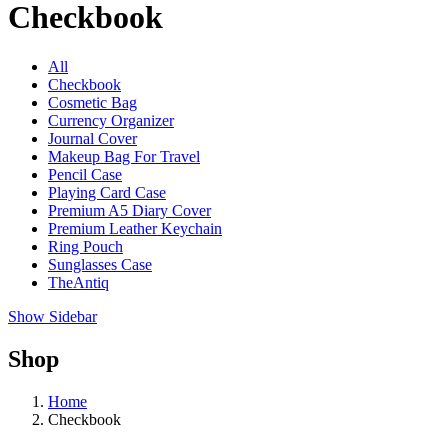
Checkbook
All
Checkbook
Cosmetic Bag
Currency Organizer
Journal Cover
Makeup Bag For Travel
Pencil Case
Playing Card Case
Premium A5 Diary Cover
Premium Leather Keychain
Ring Pouch
Sunglasses Case
TheAntiq
Show Sidebar
Shop
Home
Checkbook