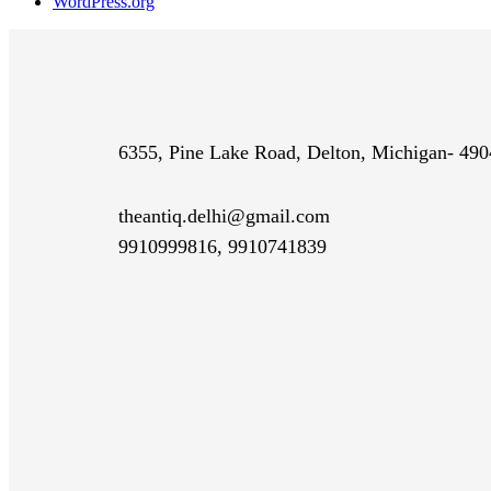
WordPress.org
6355, Pine Lake Road, Delton, Michigan- 49
theantiq.delhi@gmail.com
9910999816, 9910741839