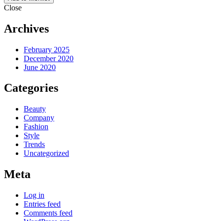
Close
Archives
February 2025
December 2020
June 2020
Categories
Beauty
Company
Fashion
Style
Trends
Uncategorized
Meta
Log in
Entries feed
Comments feed