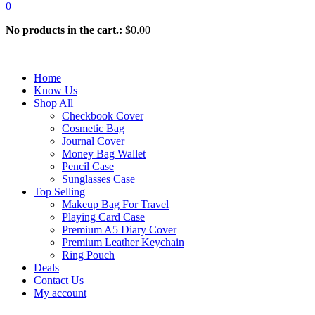
0
No products in the cart.:
$
0.00
Home
Know Us
Shop All
Checkbook Cover
Cosmetic Bag
Journal Cover
Money Bag Wallet
Pencil Case
Sunglasses Case
Top Selling
Makeup Bag For Travel
Playing Card Case
Premium A5 Diary Cover
Premium Leather Keychain
Ring Pouch
Deals
Contact Us
My account