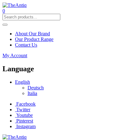
0
About Our Brand
Our Product Range
Contact Us
My Account
Language
English
Deutsch
Italia
Facebook
Twitter
Youtube
Pinterest
Instagram