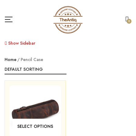
0
Show Sidebar
Home
Pencil Case
SELECT OPTIONS