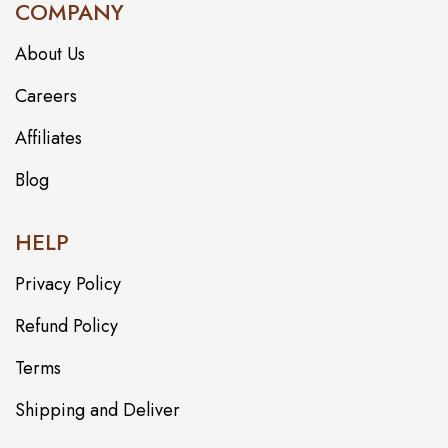
COMPANY
About Us
Careers
Affiliates
Blog
HELP
Privacy Policy
Refund Policy
Terms
Shipping and Deliver