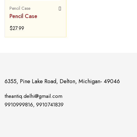
Pencil Case
Pencil Case
$
27.99
6355, Pine Lake Road, Delton, Michigan- 49046
theantiq.delhi@gmail.com
9910999816, 9910741839