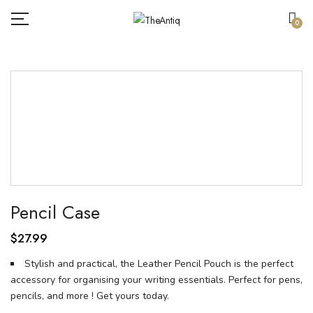
0
Pencil Case
$
27.99
Stylish and practical, the Leather Pencil Pouch is the perfect
accessory for organising your writing essentials. Perfect for pens,
pencils, and more ! Get yours today.