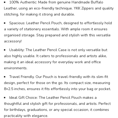
100% Authentic: Made from genuine Handmade Buffalo
Leather, using an eco-friendly technique. YKK Zippers and quality
stitching, for making it strong and durable.
Spacious: Leather Pencil Pouch, designed to effortlessly hold
a variety of stationery essentials. With ample room it ensures
organised storage. Stay prepared and stylish with this versatile
accessory!
Usability: The Leather Pencil Case is not only versatile but
also highly usable. It caters to professionals and artists alike,
making it an ideal accessory for everyday work and office
environments.
Travel Friendly. Our Pouch is travel-friendly with its slim-fit
design, perfect for those on the go. Its compact size, measuring
8×2.5 inches, ensures it fits effortlessly into your bag or pocket.
Ideal Gift Choice: The Leather Pencil Pouch makes a
thoughtful and stylish gift for professionals, and artists. Perfect
for birthdays, graduations, or any special occasion, it combines
practicality with elegance.