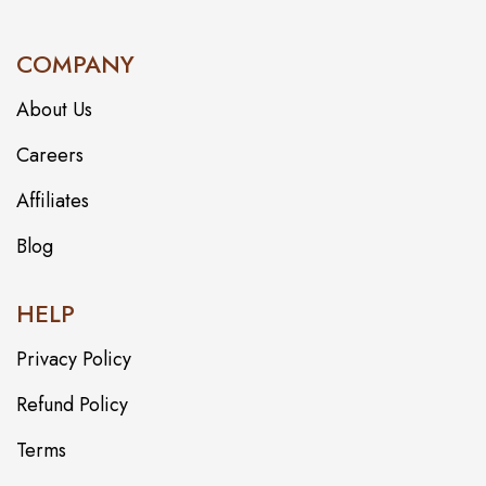
COMPANY
About Us
Careers
Affiliates
Blog
HELP
Privacy Policy
Refund Policy
Terms