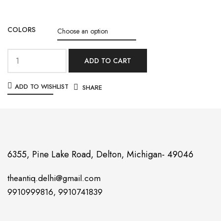
COLORS
ADD TO CART
ADD TO WISHLIST
SHARE
6355, Pine Lake Road, Delton, Michigan- 49046
theantiq.delhi@gmail.com
9910999816, 9910741839