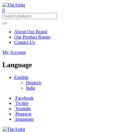
0
About Our Brand
Our Product Range
Contact Us
My Account
Language
English
Deutsch
Italia
Facebook
Twitter
Youtube
Pinterest
Instagram