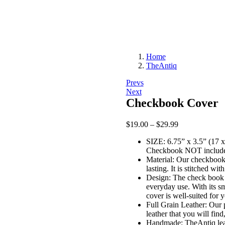
Home
TheAntiq
Post
Prevs
Next
navigation
Checkbook Cover
Price
$
19.00
–
$
29.99
range:
SIZE: 6.75” x 3.5” (17 x
$19.00
Checkbook NOT includ
through
Material: Our checkbook 
$29.99
lasting. It is stitched wit
Design: The check book c
everyday use. With its sm
cover is well-suited for 
Full Grain Leather: Our 
leather that you will fin
Handmade: TheAntiq leat