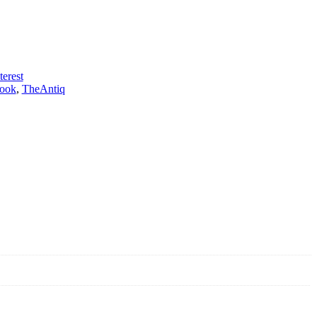
terest
ook
,
TheAntiq