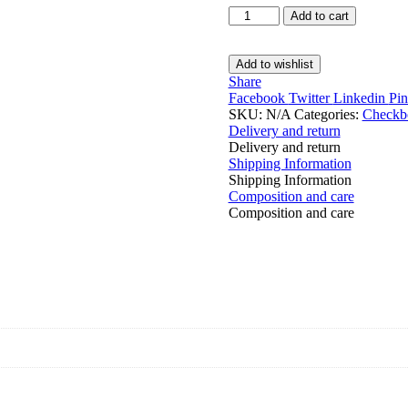
Checkbook
Add to cart
Cover
quantity
Add to wishlist
Share
Facebook
Twitter
Linkedin
Pin
SKU:
N/A
Categories:
Checkb
Delivery and return
Delivery and return
Shipping Information
Shipping Information
Composition and care
Composition and care