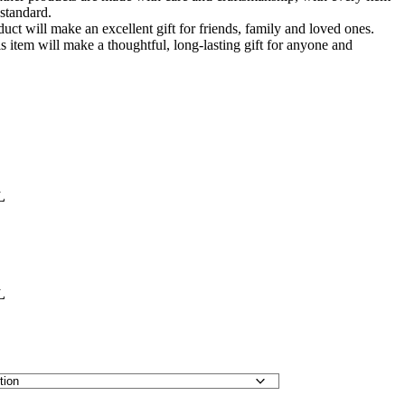
standard.
duct will make an excellent gift for friends, family and loved ones.
this item will make a thoughtful, long-lasting gift for anyone and
L
L