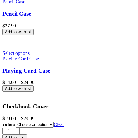
Pencil Case
Pencil Case
$
27.99
Add to wishlist
Select options
Playing Card Case
Playing Card Case
Price
$
14.99
–
$
24.99
range:
Add to wishlist
$14.99
through
$24.99
Checkbook Cover
Price
$
19.00
–
$
29.99
range:
colors
Clear
$19.00
Checkbook
through
Cover
Add to cart