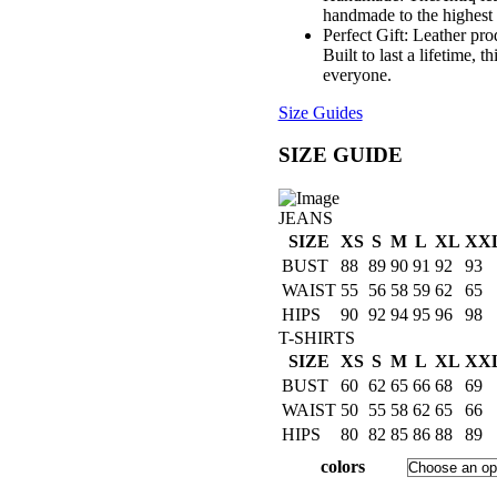
handmade to the highest 
Perfect Gift: Leather pro
Built to last a lifetime, 
everyone.
Size Guides
SIZE GUIDE
JEANS
SIZE
XS
S
M
L
XL
XX
BUST
88
89
90
91
92
93
WAIST
55
56
58
59
62
65
HIPS
90
92
94
95
96
98
T-SHIRTS
SIZE
XS
S
M
L
XL
XX
BUST
60
62
65
66
68
69
WAIST
50
55
58
62
65
66
HIPS
80
82
85
86
88
89
colors