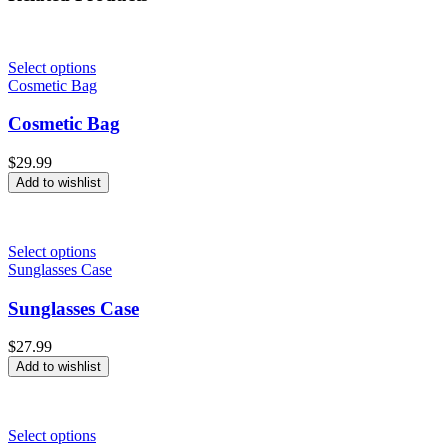
Select options
Cosmetic Bag
Cosmetic Bag
$
29.99
Add to wishlist
Select options
Sunglasses Case
Sunglasses Case
$
27.99
Add to wishlist
Select options