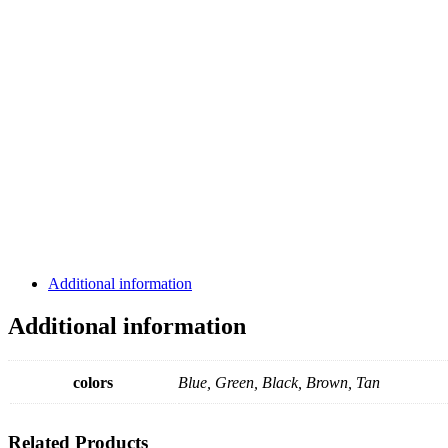
Additional information
Additional information
colors
Blue, Green, Black, Brown, Tan
Related
Products