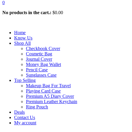
0
No products in the cart.:
$
0.00
Home
Know Us
Shop All
Checkbook Cover
Cosmetic Bag
Journal Cover
Money Bag Wallet
Pencil Case
Sunglasses Case
Top Selling
Makeup Bag For Travel
Playing Card Case
Premium A5 Diary Cover
Premium Leather Keychain
Ring Pouch
Deals
Contact Us
My account