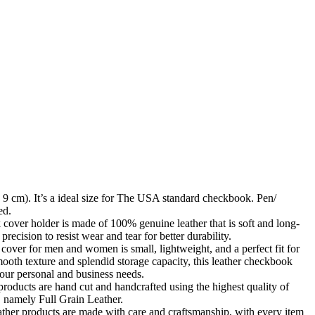
Zoom
 9 cm). It’s a ideal size for The USA standard checkbook. Pen/
ed.
cover holder is made of 100% genuine leather that is soft and long-
h precision to resist wear and tear for better durability.
over for men and women is small, lightweight, and a perfect fit for
ooth texture and splendid storage capacity, this leather checkbook
your personal and business needs.
products are hand cut and handcrafted using the highest quality of
d, namely Full Grain Leather.
her products are made with care and craftsmanship, with every item