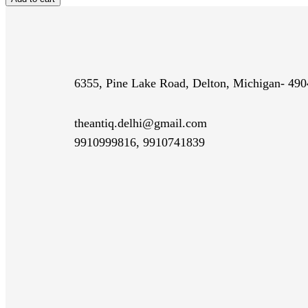
$29.99
quantity
6355, Pine Lake Road, Delton, Michigan- 49
theantiq.delhi@gmail.com
9910999816, 9910741839