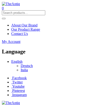
0
About Our Brand
Our Product Range
Contact Us
My Account
Language
English
Deutsch
Italia
Facebook
Twitter
Youtube
Pinterest
Instagram