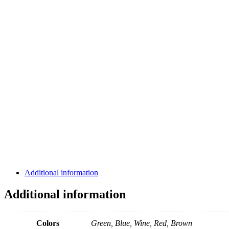
Additional information
Additional information
Colors
Green, Blue, Wine, Red, Brown