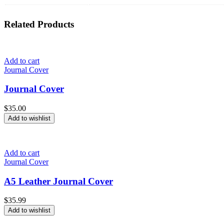
Related
Products
Add to cart
Journal Cover
Journal Cover
$
35.00
Add to wishlist
Add to cart
Journal Cover
A5 Leather Journal Cover
$
35.99
Add to wishlist