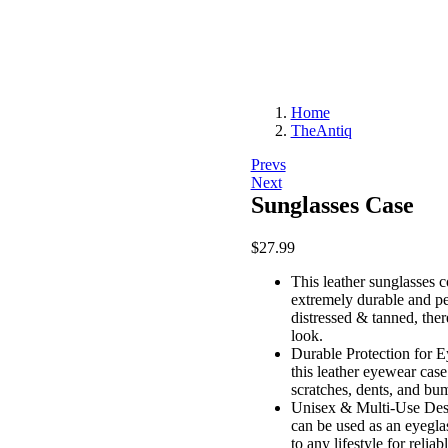
Home
TheAntiq
Post
Prevs
Next
navigation
Sunglasses Case
$
27.99
This leather sunglasses c
extremely durable and per
distressed & tanned, ther
look.
Durable Protection for E
this leather eyewear case
scratches, dents, and bu
Unisex & Multi-Use Desig
can be used as an eyeglas
to any lifestyle for relia