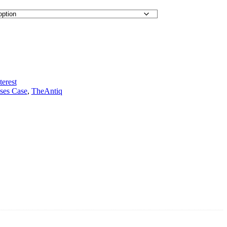
terest
ses Case
,
TheAntiq