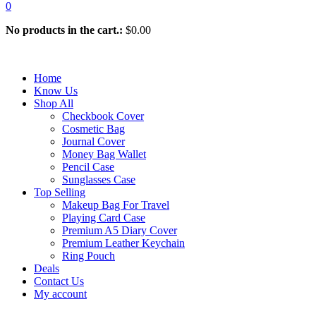
0
No products in the cart.:
$
0.00
Home
Know Us
Shop All
Checkbook Cover
Cosmetic Bag
Journal Cover
Money Bag Wallet
Pencil Case
Sunglasses Case
Top Selling
Makeup Bag For Travel
Playing Card Case
Premium A5 Diary Cover
Premium Leather Keychain
Ring Pouch
Deals
Contact Us
My account