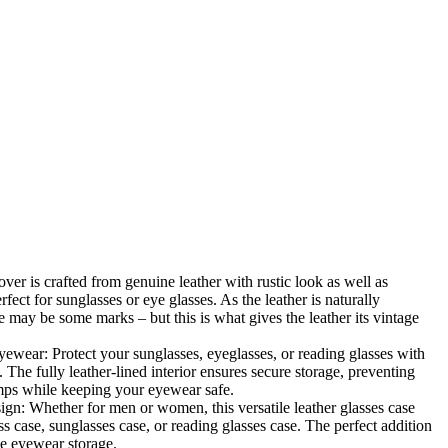
Zoom
over is crafted from genuine leather with rustic look as well as
fect for sunglasses or eye glasses. As the leather is naturally
e may be some marks – but this is what gives the leather its vintage
yewear: Protect your sunglasses, eyeglasses, or reading glasses with
. The fully leather-lined interior ensures secure storage, preventing
mps while keeping your eyewear safe.
n: Whether for men or women, this versatile leather glasses case
s case, sunglasses case, or reading glasses case. The perfect addition
ble eyewear storage.