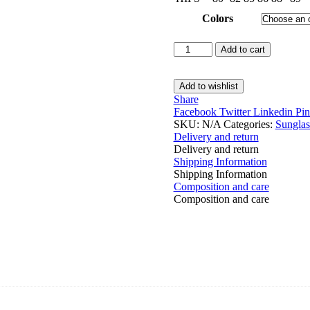
Colors
Sunglasses
Add to cart
Case
quantity
Add to wishlist
Share
Facebook
Twitter
Linkedin
Pin
SKU:
N/A
Categories:
Sunglas
Delivery and return
Delivery and return
Shipping Information
Shipping Information
Composition and care
Composition and care