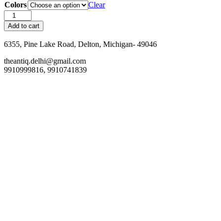
Colors
Clear
Sunglasses
Case
Add to cart
quantity
6355, Pine Lake Road, Delton, Michigan- 49046
theantiq.delhi@gmail.com
9910999816, 9910741839