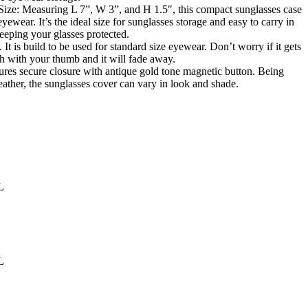
ze: Measuring L 7”, W 3”, and H 1.5″, this compact sunglasses case
yewear. It’s the ideal size for sunglasses storage and easy to carry in
eeping your glasses protected.
 It is build to be used for standard size eyewear. Don’t worry if it gets
sh with your thumb and it will fade away.
res secure closure with antique gold tone magnetic button. Being
ather, the sunglasses cover can vary in look and shade.
L
L