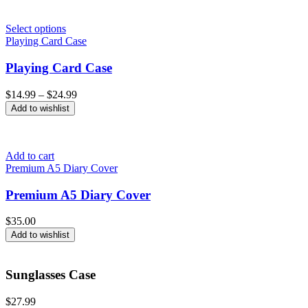
Select options
Playing Card Case
Playing Card Case
Price
$
14.99
–
$
24.99
range:
Add to wishlist
$14.99
through
$24.99
Add to cart
Premium A5 Diary Cover
Premium A5 Diary Cover
$
35.00
Add to wishlist
Sunglasses Case
$
27.99