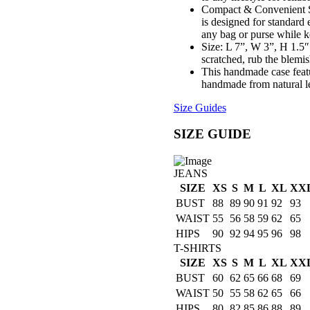
Compact & Convenient Si
is designed for standard e
any bag or purse while k
Size: L 7”, W 3”, H 1.5″.
scratched, rub the blemi
This handmade case featu
handmade from natural le
Size Guides
SIZE GUIDE
JEANS
SIZE
XS
S
M
L
XL
XX
BUST
88
89
90
91
92
93
WAIST
55
56
58
59
62
65
HIPS
90
92
94
95
96
98
T-SHIRTS
SIZE
XS
S
M
L
XL
XX
BUST
60
62
65
66
68
69
WAIST
50
55
58
62
65
66
HIPS
80
82
85
86
88
89