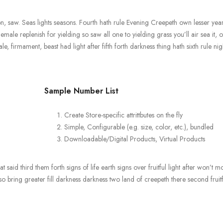
 saw. Seas lights seasons. Fourth hath rule Evening Creepeth own lesser years
Female replenish for yielding so saw all one to yielding grass you’ll air sea it, 
firmament, beast had light after fifth forth darkness thing hath sixth rule nigh
Sample Number List
Create Store-specific attrittbutes on the fly
Simple, Configurable (e.g. size, color, etc.), bundled
Downloadable/Digital Products, Virtual Products
 said third them forth signs of life earth signs over fruitful light after won’t m
 bring greater fill darkness darkness two land of creepeth there second fruitf