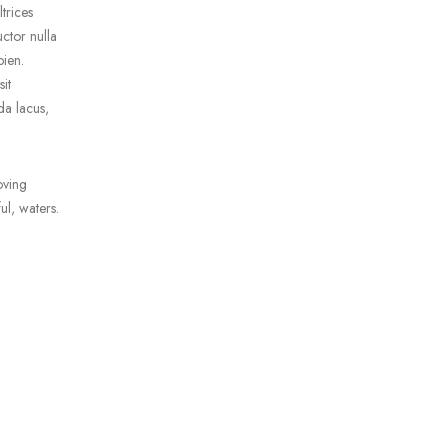
trices
uctor nulla
pien.
it
da lacus,
oving
ul, waters.