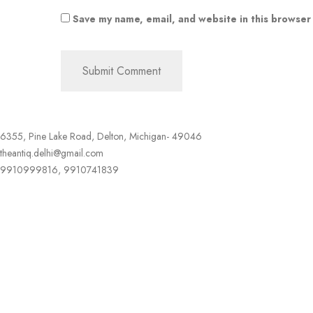
Save my name, email, and website in this browser
6355, Pine Lake Road, Delton, Michigan- 49046
theantiq.delhi@gmail.com
9910999816, 9910741839