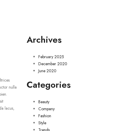
Archives
February 2025
December 2020
June 2020
trices
Categories
uctor nulla
pien.
it
Beauty
da lacus,
Company
Fashion
Style
Trends