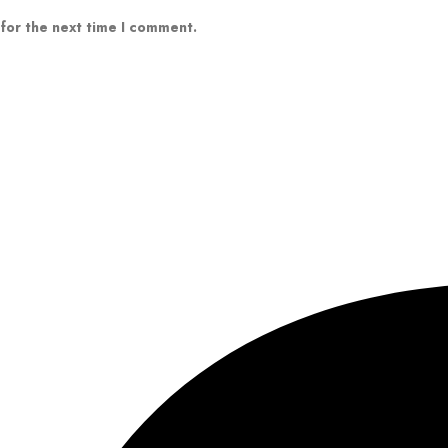
 for the next time I comment.