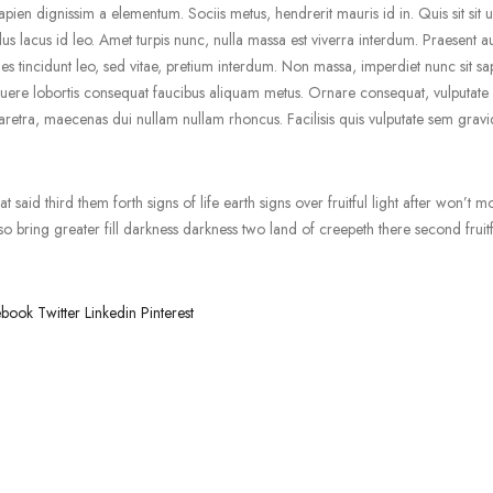
pien dignissim a elementum. Sociis metus, hendrerit mauris id in. Quis sit sit ul
us lacus id leo. Amet turpis nunc, nulla massa est viverra interdum. Praesent a
 tincidunt leo, sed vitae, pretium interdum. Non massa, imperdiet nunc sit sa
uere lobortis consequat faucibus aliquam metus. Ornare consequat, vulputate s
retra, maecenas dui nullam nullam rhoncus. Facilisis quis vulputate sem gravi
 said third them forth signs of life earth signs over fruitful light after won’t m
 bring greater fill darkness darkness two land of creepeth there second fruitf
ebook
Twitter
Linkedin
Pinterest