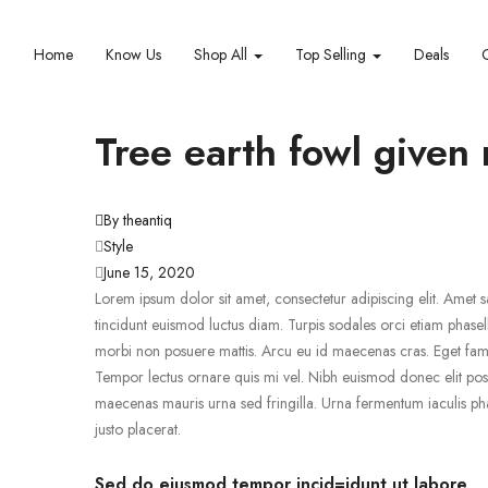
Home
Know Us
Shop All
Top Selling
Deals
Tree earth fowl given
By theantiq
Style
June 15, 2020
Lorem ipsum dolor sit amet, consectetur adipiscing elit. Amet sa
tincidunt euismod luctus diam. Turpis sodales orci etiam phasell
morbi non posuere mattis. Arcu eu id maecenas cras. Eget fames
Tempor lectus ornare quis mi vel. Nibh euismod donec elit pos
maecenas mauris urna sed fringilla. Urna fermentum iaculis pha
justo placerat.
Sed do eiusmod tempor incid=idunt ut labore