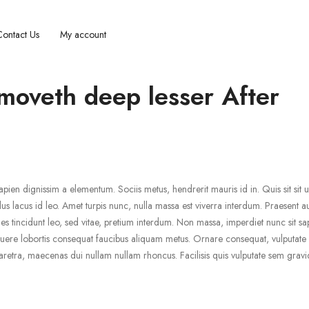
Contact Us
My account
 moveth deep lesser After
pien dignissim a elementum. Sociis metus, hendrerit mauris id in. Quis sit sit ul
us lacus id leo. Amet turpis nunc, nulla massa est viverra interdum. Praesent a
 tincidunt leo, sed vitae, pretium interdum. Non massa, imperdiet nunc sit sa
uere lobortis consequat faucibus aliquam metus. Ornare consequat, vulputate s
retra, maecenas dui nullam nullam rhoncus. Facilisis quis vulputate sem gravi