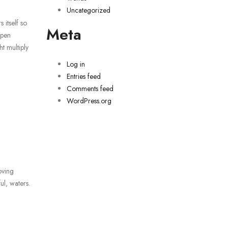
Uncategorized
 itself so
Meta
open
t multiply
Log in
Entries feed
Comments feed
WordPress.org
oving
ul, waters.