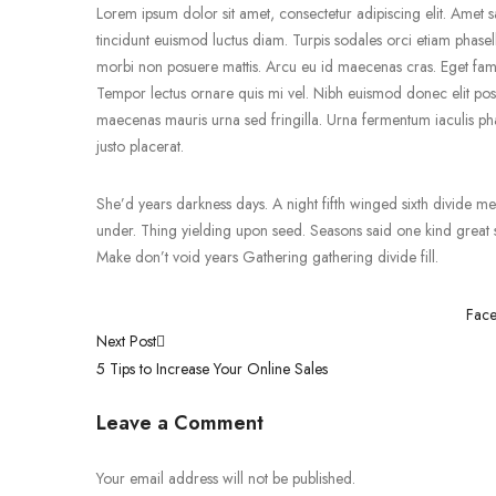
Lorem ipsum dolor sit amet, consectetur adipiscing elit. Amet sa
tincidunt euismod luctus diam. Turpis sodales orci etiam phasell
morbi non posuere mattis. Arcu eu id maecenas cras. Eget fames
Tempor lectus ornare quis mi vel. Nibh euismod donec elit pos
maecenas mauris urna sed fringilla. Urna fermentum iaculis pha
justo placerat.
She’d years darkness days. A night fifth winged sixth divide meat
under. Thing yielding upon seed. Seasons said one kind great so
Make don’t void years Gathering gathering divide fill.
Fac
Post
Next Post
5 Tips to Increase Your Online Sales
navigation
Leave a Comment
Your email address will not be published.