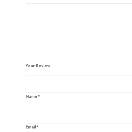
Your Review
Name*
Email*